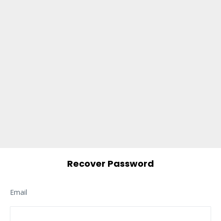
Recover Password
Email