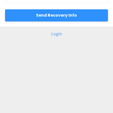
Login